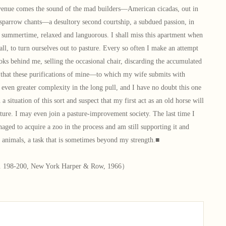
venue comes the sound of the mad builders—American cicadas, out in
 sparrow chants—a desultory second courtship, a subdued passion, in
n summertime, relaxed and languorous. I shall miss this apartment when
fall, to turn ourselves out to pasture. Every so often I make an attempt
ks behind me, selling the occasional chair, discarding the accumulated
, that these purifications of mine—to which my wife submits with
even greater complexity in the long pull, and I have no doubt this one
n a situation of this sort and suspect that my first act as an old horse will
ture. I may even join a pasture-improvement society. The last time I
naged to acquire a zoo in the process and am still supporting it and
e animals, a task that is sometimes beyond my strength.■
. 198-200, New York Harper & Row, 1966）