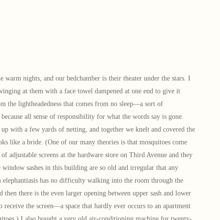
arm nights, and our bedchamber is their theater under the stars. I
winging at them with a face towel dampened at one end to give it
rom the lightheadedness that comes from no sleep—a sort of
because all sense of responsibility for what the words say is gone.
p with a few yards of netting, and together we knelt and covered the
looks like a bride. (One of our many theories is that mosquitoes come
of adjustable screens at the hardware store on Third Avenue and they
e window sashes in this building are so old and irregular that any
elephantiasis has no difficulty walking into the room through the
d then there is the even larger opening between upper sash and lower
to receive the screen—a space that hardly ever occurs to an apartment
itoes.) I also bought a very old air-conditioning machine for twenty-