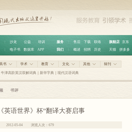
︱
沙龙
公益
培训
服务
︱
售后
下载
联络
旗舰店
京东
︱
电子书
数据库
APP
我们
︱
概述
招聘
历史
天猫
拼多多
具书
学术
教育
文化
其他
辑刊
牛津高阶英汉双解词典
|
新华字典
|
现代汉语词典
频
书评
《英语世界》杯”翻译大赛启事
2012-05-04
浏览人次：
679