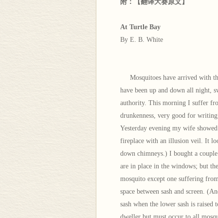
附：【翻译大赛原文】
At Turtle Bay
By E. B. White
Mosquitoes have arrived with the w
have been up and down all night, s
authority. This morning I suffer f
drunkenness, very good for writing 
Yesterday evening my wife showed u
fireplace with an illusion veil. It 
down chimneys.) I bought a couple 
are in place in the windows; but th
mosquito except one suffering from 
space between sash and screen. (An
sash when the lower sash is raised 
dweller but must occur to all mosqu