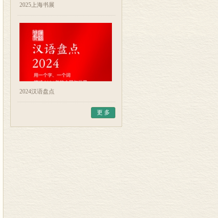
2025上海书展
2024汉语盘点
更 多