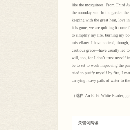
like the mosquitoes. From Third A
the noonday sun. In the garden the
keeping with the great heat, love i
it is gone; we are quitting it come 
to simplify my life, burning my boo
miscellany. I have noticed, though
cautious grace—have usually led to 
will, too, for I don’t trust myself i
be to set to work improving the pas
tried to purify myself by fire, I ma
carrying heavy pails of water to th
（选自 An E. B. White Reader, pp
关键词阅读