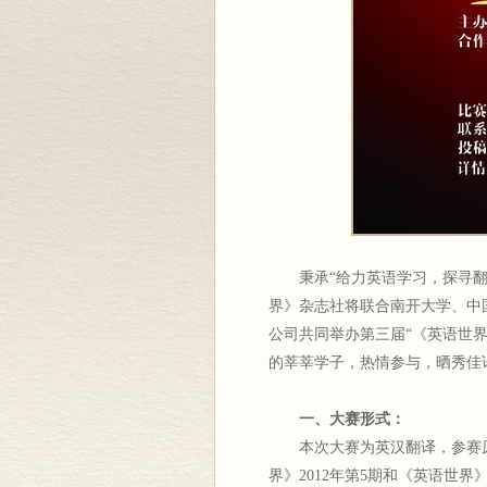
秉承“给力英语学习，探寻翻译
界》杂志社将联合南开大学、中
公司共同举办第三届“《英语世
的莘莘学子，热情参与，晒秀佳
一、大赛形式：
本次大赛为英汉翻译，参赛原文发布于
界》2012年第5期和《英语世界》官方博客（ht