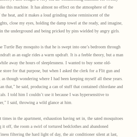
 like this machine. It has almost no effect on the atmosphere of the
the heat, and it makes a loud grinding noise reminiscent of the
lights, close my eyes, holding the damp towel at the ready, and imagine,
ng in the underground and being pricked by pins wielded by angry girls.
Turtle Bay mosquito is that he is swept into one’s bedroom through
 indraft as an eagle rides a warm updraft. It is a feeble theory, but a man
o while away the hours of sleeplessness. I wanted to buy some old-
e store for that purpose, but when I asked the clerk for a Flit gun and
, as though wondering where I had been keeping myself all these years.
an that,” he said, producing a can of stuff that contained chlordane and
ls. I told him I couldn’t use it because I was hypersensitive to
er,” I said, throwing a wild glance at him.
imes in the apartment, exhaustion having set in, the sated mosquitoes
ng it off, the room a swirl of tortured bedclothes and abandoned
iness filtering the hard light of day, the air conditioner silent at last,