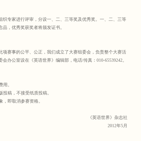
织专家进行评审，分设一、二、三等奖及优秀奖。一、二、三等
念品，优秀奖获奖者将颁发证书。
项赛事的公平、公正，我们成立了大赛组委会，负责整个大赛活
办公室设在《英语世界》编辑部，电话/传真：010-65539242。
费用。
版投稿，不接受纸质投稿。
象，即取消参赛资格。
《英语世界》杂志社
2012年5月