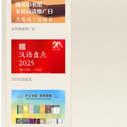
全民阅读推广日
2025汉语盘点