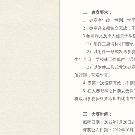
二、参赛要求：
1．参赛者年龄、性别、学历
2．参赛译文须独立完成，不
3.参赛译文及个人信息于截稿日期前
（1）邮件主题请标明“翻译大
（2）以附件一形式发送参赛者
生年月日、学校或工作单位、通
（3）以附件二形式发送参赛译
倍行距，两端对齐。
4. 仅第一次投稿有效，不接
5. 在大赛截稿之日前妥善保
将取消参赛资格并承担由此造成
三、大赛时间：
截稿日期：2012年7月20日2
评奖公布日期：2012年10