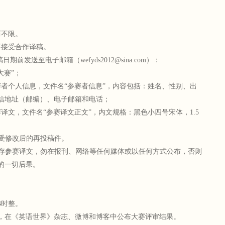
不限。
接受合作译稿。
发送至电子邮箱（wefyds2012@sina.com）：
赛”；
个人信息，文件名“参赛者信息”，内容包括：姓名、性别、出
信地址（邮编）、电子邮箱和电话；
文，文件名“参赛译文正文”，内文规格：黑色小四号宋体，1.5
受修改后的再投稿件。
存参赛译文，勿在报刊、网络等任何媒体或以任何方式公布，否则
的一切后果。
4时整。
月，在《英语世界》杂志、微博和博客中公布大赛评审结果。