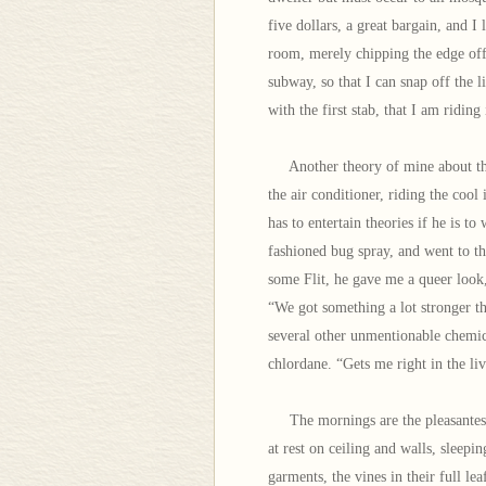
five dollars, a great bargain, and I
room, merely chipping the edge off 
subway, so that I can snap off the 
with the first stab, that I am ridi
Another theory of mine about the 
the air conditioner, riding the cool
has to entertain theories if he is t
fashioned bug spray, and went to th
some Flit, he gave me a queer look
“We got something a lot stronger th
several other unmentionable chemica
chlordane. “Gets me right in the liv
The mornings are the pleasantest t
at rest on ceiling and walls, sleepi
garments, the vines in their full leaf