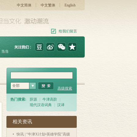
中文简体
中文繁体
English
给我们留言
当当
全部
高级搜索
热门搜索:
辞源
|
牛津高阶
|
现代汉语词典
|
汉译
相关资讯
快讯 | “牛津X计划•英雄学院”高级