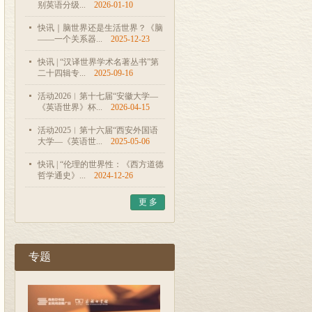
别英语分级...
2026-01-10
快讯｜脑世界还是生活世界？《脑
——一个关系器...
2025-12-23
快讯 | “汉译世界学术名著丛书”第
二十四辑专...
2025-09-16
活动2026︱第十七届“安徽大学—
《英语世界》杯...
2026-04-15
活动2025︱第十六届“西安外国语
大学—《英语世...
2025-05-06
快讯 | “伦理的世界性：《西方道德
哲学通史》...
2024-12-26
更 多
专题