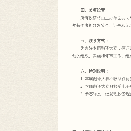
四、奖项设置
：
所有投稿将由主办单位共同组
奖获奖者将颁发奖金、证书和纪
五、联系方式：
为办好本届翻译大赛，保证此
动的组织、实施和评审工作。组委会
六、特别说明：
1. 本届翻译大赛不收取任何
2. 本届翻译大赛只接受电子
3. 参赛译文一经发现抄袭现