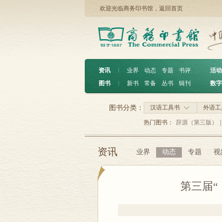
欢迎光临商务印书馆，
返回首页
资讯
︱
业界
动态
专题
书评
活动
图书
︱
新书
常备
丛书
辑刊
数字
图书分类：
汉语工具书
外语工
热门图书：
辞源（第三版）
|
资讯
业界
动态
专题
视
第三届“