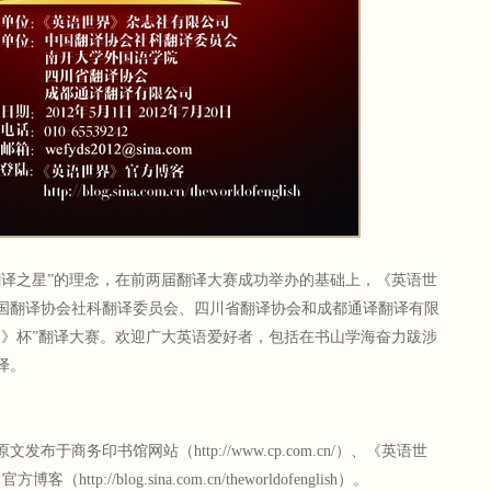
之星”的理念，在前两届翻译大赛成功举办的基础上，《英语世
国翻译协会社科翻译委员会、四川省翻译协会和成都通译翻译有限
界》杯”翻译大赛。欢迎广大英语爱好者，包括在书山学海奋力跋涉
译。
商务印书馆网站（http://www.cp.com.cn/）、《英语世
tp://blog.sina.com.cn/theworldofenglish）。