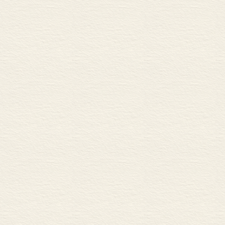
A Machining and CNC
B Machining with cutting too
24 Machining 2 54
A Guillotining and punching
B High-temperature metal cut
C Laser cutting and UHP wat
25 Interconnection 56
A Attaching and supporting
B Fitting together
26 Mechanical fasteners 1 58
A Bolts
B Preload in bolted joints
C Washers
27 Mechanical fasteners 2 60
A Screws
B Screw anchors
C Rivets
28 Non-mechanical joints 1 
A Welding
B Common gas and arc weldi