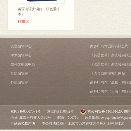
B Grids
英语习语大词典（双色重排
6 Dimensions of circles 18
本）
A Key dimensions of circles
¥328.00
B Pipe dimensions
7 Dimensional accuracy 20
A Precision and tolerance
B Fit
汉语编辑中心
商务印书馆国际有限公司
8 Numbers and calculations 
学术编辑中心
《英语世界》杂志社有限
A Decimals and fractions
B Addition, subtraction, mult
教科文编辑中心
《汉语世界》杂志社有限
9 Area, size and mass 24
英语编辑室
《语言战略研究》网站
A Area
B Weight, mass, volume and 
外语编辑室
商务印书馆（成都）有限
10 Measurable parameters 2
商务印书馆（上海）有限
A Supply, demand and capaci
B Input, output and effi cien
MATERIALS TECHNOL
京ICP备05007371号
|
京ICP证150832号
|
京公网安备 1101010200188
11 Material types 28
地址: 北京王府井大街36号
|
邮编：100710
|
读者邮箱: swysg_duzhe@cp.co
A Metals and non-metals
产品隐私权声明
本公司法律顾问: 北京市万慧达律师事务所王宇明律师
B Elements, compounds and 