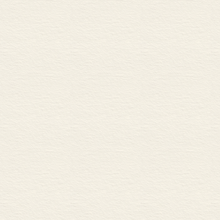
C Engineered wood
18 Material properties 1 42
A Tensile strength and defor
B Elasticity and plasticity
C Stages in elastic and plast
19 Material properties 2 44
A Hardness
B Fatigue, fracture toughnes
C Basic thermal properties
20 Forming, working and heat
A Casting, sintering and extr
B Working metal
C Heat-treating metal
21 Material formats 48
A Raw materials for process
B Formats of processed mate
MANUFACTURING AND
22 3D component features 5
A 3D forms of edges and joi
B 3D forms of holes and fas
23 Machining 1 52