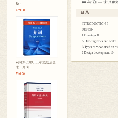
电气和土木/结
版）
¥59.00
目 录
INTRODUCTION 6
DESIGN
1 Drawings 8
A Drawing types and scales
B Types of views used on d
2 Design development 10
A Initial design phase
柯林斯COBUILD英语语法丛
B Collaborative development
书：介词
3 Design solutions 12
¥46.00
A Design objectives
B Design calculations
MEASUREMENT
4 Horizontal and vertical me
A Linear dimensions
B Level and plumb
5 Locating and setting out 16
A Centrelines and offsets