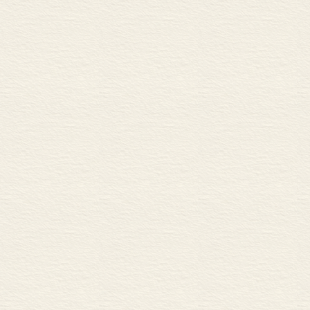
29 Non-mechanical joints 2 
A Specialized welding techn
B Brazing and soldering
C Adhesives
STATIC AND DYNAMIC 
30 Load, stress and strain 66
A Load
B Stress and strain
31 Force, deformation and fa
A Types of force and deform
B Types of failure
32 Structural mechanics 70
A Statically determinate struc
B Resultant forces and centre
C Frames and trusses
33 Motion and simple machi
A Acceleration and motion
B Inertia
C Simple machines
34 Moving parts 74
A Angular motion