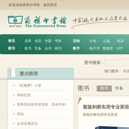
欢迎光临商务印书馆，
返回首页
资讯
︱
业界
动态
专题
书评
活动
︱
沙龙
公益
培训
图书
︱
新书
常备
丛书
辑刊
数字
︱
电子书
数据库
APP
图书搜索：
热门图书：
辞
《红楼梦》十讲
图书
新书
常备
布哈拉史
世界历史哲学讲演录：历史中的...
新版剑桥实用专业英
利论
新版剑桥实用专业英语
企业合规总论