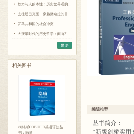
权力与人的本性：历史世界观的...
去往廷巴克图：穿越撒哈拉的非...
罗马共和国的社会冲突
大变革时代的历史哲学：面向21...
更 多
相关图书
编辑推荐
丛书简介：
柯林斯COBUILD英语语法丛
“新版剑桥实用
书：隐喻