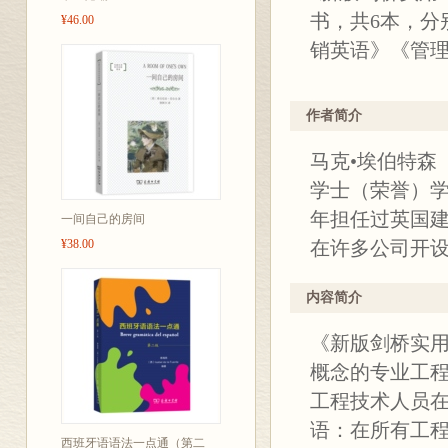
书，共6本，分
¥46.00
销英语》《管
作者简介
马克•埃伯特森（
学士（荣誉）学
年担任过英国
一间自己的房间
¥38.00
在许多公司开
内容简介
《新版剑桥实用
概念的专业工
工程技术人员在
语：在所有工
西班牙语语法一点通（第二