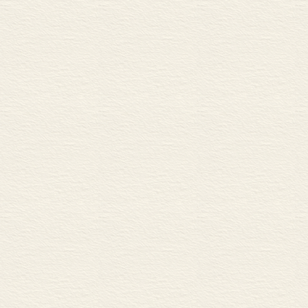
A Fluid dynamics and aerod
B Drag
C Laminar fl ow and turbulen
D Aerofoils
MECHANISMS
40 Engines and motors 86
A Types and functions of en
B Internal combustion engin
41 Transmission 1 88
A Gears
B Gear ratios
C Types of gear wheel
42 Transmission 2 90
A Chains, sprockets and pull
B Conversion between recipr
ELECTRICITY
43 Current, voltage and resis
A Electric current
B Voltage and resistance
C Electrical power