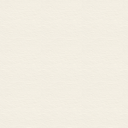
C Composite materials
12 Steel 30
A Carbon steels
B Alloy steels
C Corrosion
13 Non-ferrous metals 32
A Common non-ferrous engin
B Plating with non-ferrous m
14 Polymers 34
A Natural and synthetic pol
B Thermoplastics and thermos
15 Minerals and ceramics 36
A Mineral and ceramic engine
B Glass
16 Concrete 38
A Concrete mix design
B Reinforced concrete
17 Wood 40
A Categories of wood
B Solid structural timber