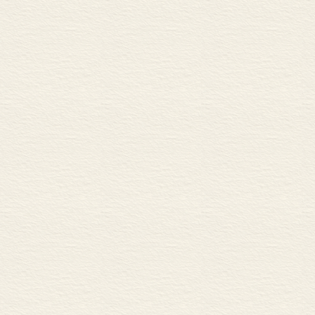
B Rotary and reciprocating 
C Engine revs
D Friction
ENERGY AND TEMPERA
35 Energy 76
A Forms of energy
B Energy effi ciency
C Work and power
36 Heat and temperature 78
A Changes of temperature and
B Heat transfer
FLUIDS
37 Fluid containment 80
A Pipes, ducts and hoses
B Tanks
C Pumps, fans and turbines
38 Fluid pressure 82
A Gauge pressure and absolu
B Hydrostatic pressure and s
39 Fluid dynamics 84