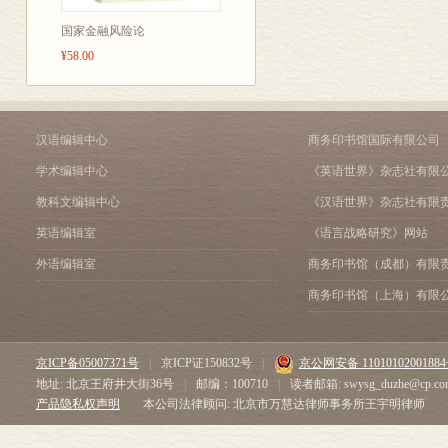
A Partnerships
things.
B Limited liability
国家金融风险论
Bookkeeping is t
C Founding companies
¥58.00
Company law 2 18
Financial accoun
A Private and public compan
statements for s
B AGMs
lent money to a
Accounting policies and stan
汉语编辑中心
商务印书馆国际有限公司
A Valuation and measuremen
Management acco
学术编辑中心
《英语世界》杂志社有限
B Historical cost and inflati
for making plans
Accounting assumptions and 
教科文编辑中心
《汉语世界》杂志社有限
B Auditing
A Assumptions
英语编辑室
《语言战略研究》网站
B Principles
Auditing means 
外语编辑室
商务印书馆（成都）有限
Depreciation and amortizatio
or exactness of i
A Fixed assets
商务印书馆（上海）有限
company may have
B Valuation
C Depreciation systems
An internal audi
Auditing 26
auditors.
京ICP备05007371号
|
京ICP证150832号
|
京公网安备 1101010200188
A Internal auditing
地址: 北京王府井大街36号
|
邮编：100710
|
读者邮箱: swysg_duzhe@cp.co
An external audi
B External auditing
产品隐私权声明
本公司法律顾问: 北京市万慧达律师事务所王宇明律师
employees of th
C Irregularities
The balance sheet 1 28