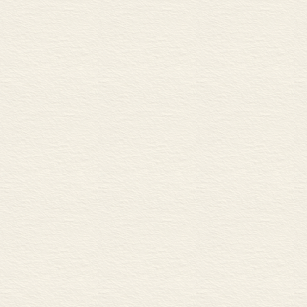
Investment banking 50
A Raising capital
B Mergers and acquisitions
C Consulting and research
Central banking 52
A The functions of central b
B The central bank and the 
C Central banks and exchang
Interest rates 54
A Interest rates and monetary
B Different interest rates
Money markets 56
A The money markets
B Common money market in
C Repos
Islamic banking 58
A Interest-free banking
B Types of accounts
C Leasing and short-term lo
Money supply and control 6
A Measuring money