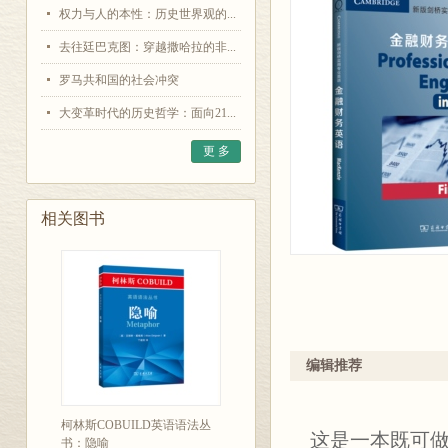
权力与人的本性：历史世界观的...
去往廷巴克图：穿越撒哈拉的非...
罗马共和国的社会冲突
大变革时代的历史哲学：面向21...
更 多
相关图书
编辑推荐
柯林斯COBUILD英语语法丛
这是一本既可
书：隐喻