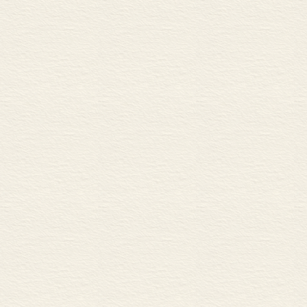
B Predicting prices
C Types of risks
Bonds 72
A Government and corporate
B Prices and yields
C Other types of bonds
Futures 74
A Commodity futures
B Financial futures
Derivatives 76
A Options
B In-the-money and out-of-
C Warrants and swaps
Asset management 78
A Allocating and diversifying
B Types of investor
C Active and passive invest
Hedge funds and structured 
A Hedge funds
B Leverage, short-selling and
C Structured products