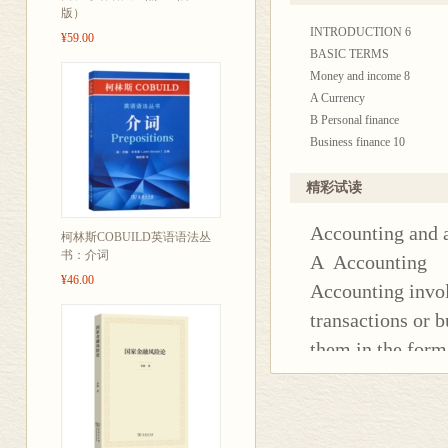
还设计了“请你
版）
INTRODUCTION 6
有练习题答案
¥59.00
BASIC TERMS
Money and income 8
A Currency
B Personal finance
Business finance 10
A Capital
B Revenue
精彩试读
C Financial statements
Accounting and 
ACCOUNTING
柯林斯COBUILD英语语法丛
Accounting and accountancy
书：介词
A Accounting
A Accounting
¥46.00
Accounting invol
B Auditing
transactions or b
C Laws, rules and standards
Bookkeeping 14
them in the form
A Double-entry bookkeeping
countries, the a
B Day books and ledgers
organizations wh
C Balancing the books
Company law 1 16
and make technica