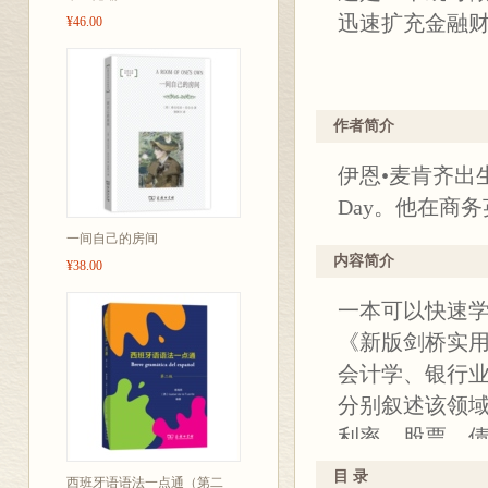
迅速扩充金融
¥46.00
丛书简介：
作者简介
“新版剑桥实用
伊恩•麦肯齐出
丛书，共六种
Day。他在商
营销英语》《
一间自己的房间
内容简介
¥38.00
一本可以快速
《新版剑桥实
会计学、银行
分别叙述该领
利率、股票、
式的详解以及
目 录
西班牙语语法一点通（第二