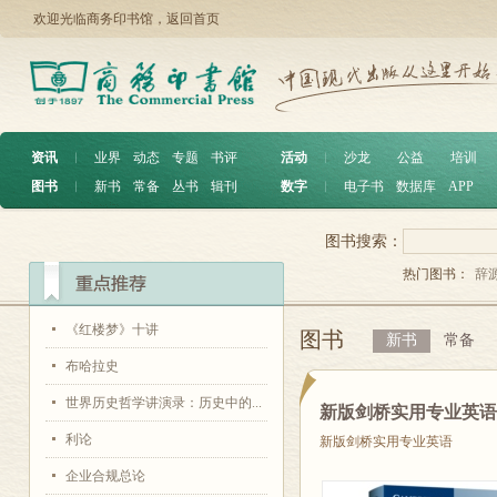
欢迎光临商务印书馆，
返回首页
资讯
︱
业界
动态
专题
书评
活动
︱
沙龙
公益
培训
图书
︱
新书
常备
丛书
辑刊
数字
︱
电子书
数据库
APP
图书搜索：
热门图书：
辞
《红楼梦》十讲
图书
新书
常备
布哈拉史
世界历史哲学讲演录：历史中的...
新版剑桥实用专业英
利论
新版剑桥实用专业英语
企业合规总论