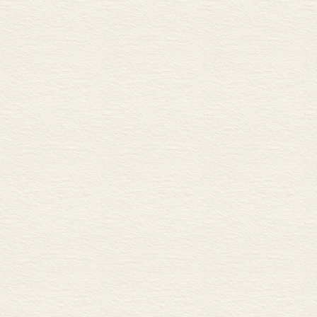
Describing charts and graph
A Increase and decrease
B Rate of change
C High points, low points, a
same
Mergers and takeovers 84
A Mergers, takeovers and joi
B Hostile or friendly?
C Integration
Leveraged buyouts 86
A Conglomerates
B Raiders
Financial planning 88
A Financing new investment
B Discounted cash flows
C Comparing investment ret
Financial regulation and sup
A Government regulation
B Internal controls
C Sarbanes-Oxley