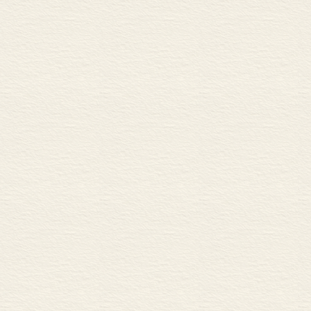
B Changing the money supp
C Monetarism
CORPORATE FINANCE
Venture capital 62
A Raising capital
B Return on capital
Stocks and shares 1 64
A Stocks, shares and equities
B Going public
C Ordinary and preference s
Stocks and shares 2 66
A Buying and selling shares
B New share issues
C Categories of stocks and s
Shareholders 68
A Investors
B Dividends and capital gain
C Speculators
Share prices 70
A Influences on share prices